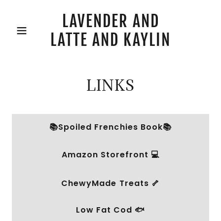
LAVENDER AND
LATTE AND KAYLIN
LINKS
📚Spoiled Frenchies Book📚
Amazon Storefront 💻
ChewyMade Treats 🦴
Low Fat Cod 🐟