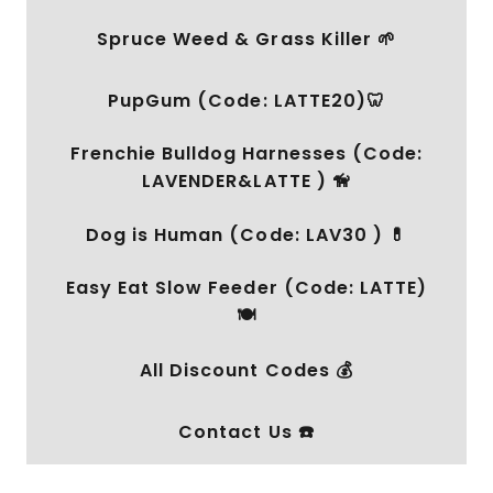
Spruce Weed & Grass Killer 🌱
PupGum (Code: LATTE20)🦷
Frenchie Bulldog Harnesses (Code:
LAVENDER&LATTE ) 🦮
Dog is Human (Code: LAV30 ) 💊
Easy Eat Slow Feeder (Code: LATTE)
🍽️
All Discount Codes 💰
Contact Us ☎️