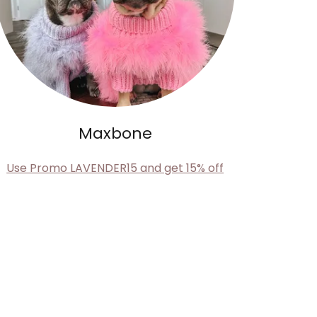
Maxbone
Use Promo LAVENDER15 and get 15% off