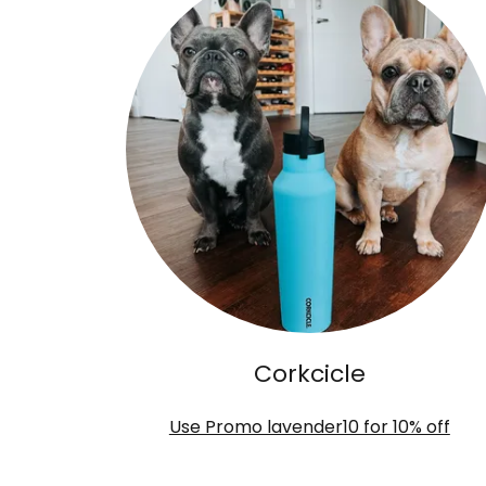
Corkcicle
Use Promo lavender10 for 10% off