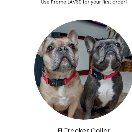
Use Promo LAV30 for your first order!
Fi Tracker Collar