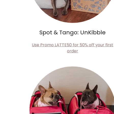
Spot & Tango: UnKibble
Use Promo LATTE50 for 50% off your first
order