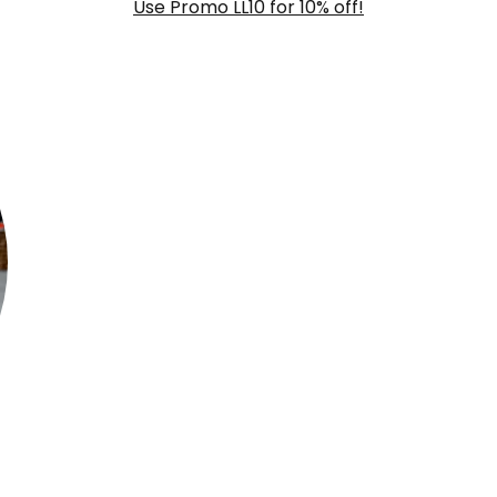
Use Promo LL10 for 10% off!