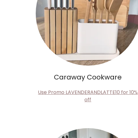
Caraway Cookware
Use Promo LAVENDERANDLATTE10 for 10%
off