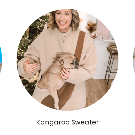
Kangaroo Sweater