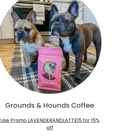
Grounds & Hounds Coffee
Use Promo LAVENDERANDLATTE15 for 15%
off