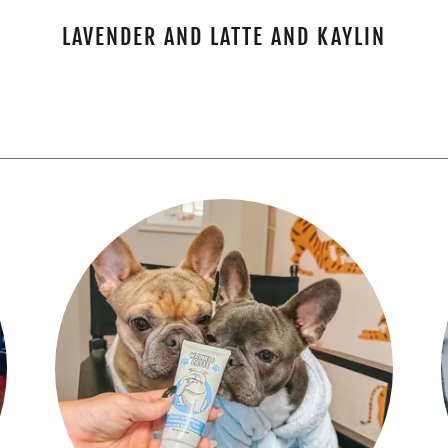
LAVENDER AND LATTE AND KAYLIN