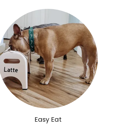
Easy Eat