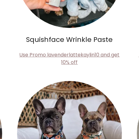
Squishface Wrinkle Paste
Use Promo lavenderlattekaylin10 and get
10% off