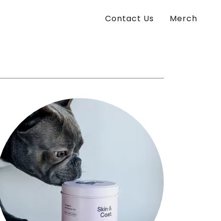
Contact Us
Merch