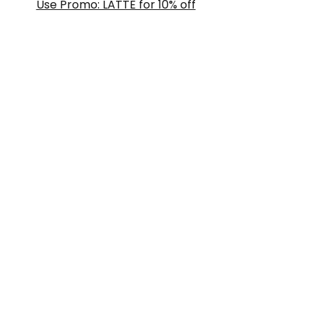
Use Promo: LATTE for 10% off