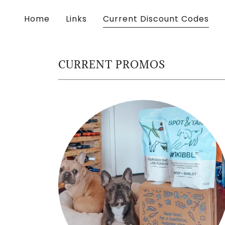
Home
Links
Current Discount Codes
CURRENT PROMOS