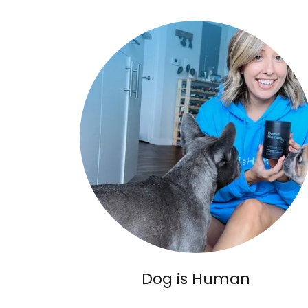
Dog is Human