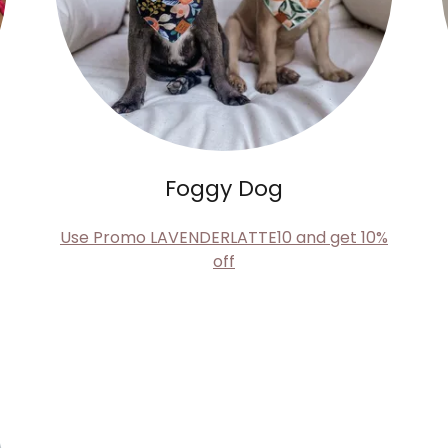
Foggy Dog
Use Promo LAVENDERLATTE10 and get 10%
off