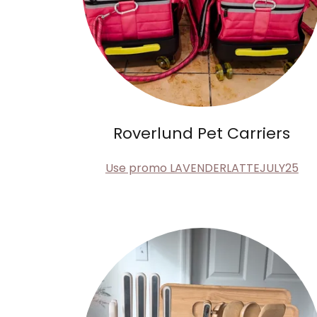
Roverlund Pet Carriers
Use promo LAVENDERLATTEJULY25