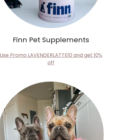
Finn Pet Supplements
Use Promo LAVENDERLATTE10 and get 10%
off