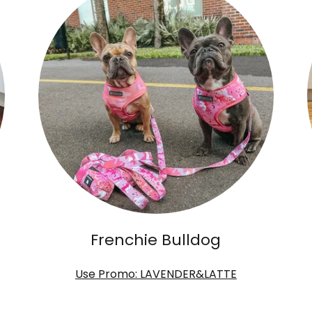
Frenchie Bulldog
Use Promo: LAVENDER&LATTE